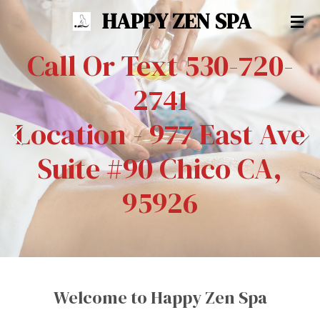
HAPPY ZEN SPA
Skip
to
Call Or Text 530-720-
main
content
2741
Location - 977 East Ave
Suite #90 Chico CA,
95926
Welcome to Happy Zen Spa