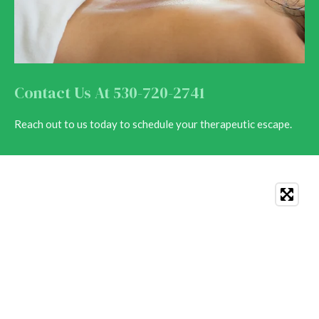
Contact Us At 530-720-2741
Reach out to us today to schedule your therapeutic escape.