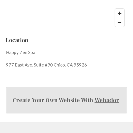
Location
Happy Zen Spa
977 East Ave, Suite #90 Chico, CA 95926
Create Your Own Website With
Webador