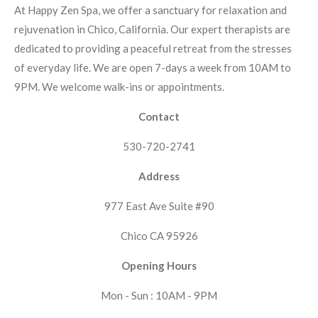
At Happy Zen Spa, we offer a sanctuary for relaxation and
rejuvenation in Chico, California. Our expert therapists are
dedicated to providing a peaceful retreat from the stresses
of everyday life. We are open 7-days a week from 10AM to
9PM. We welcome walk-ins or appointments.
Contact
530-720-2741
Address
977 East Ave Suite #90
Chico CA 95926
Opening Hours
Mon - Sun : 10AM - 9PM