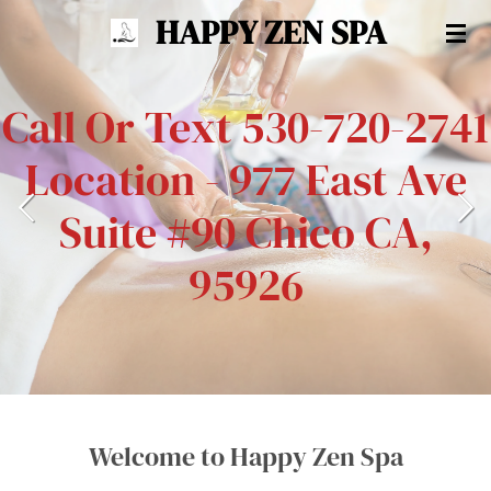
HAPPY ZEN SPA
Skip
to
main
Call Or Text 530-720-2741
content
Location - 977 East Ave
Suite #90 Chico CA,
95926
Welcome to Happy Zen Spa