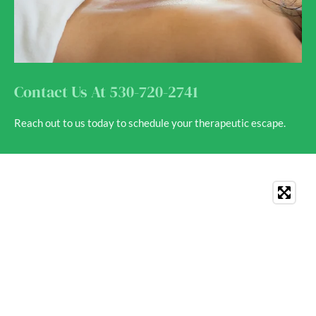
Contact Us At 530-720-2741
Reach out to us today to schedule your therapeutic escape.