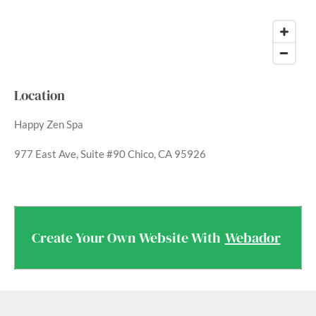
Location
Happy Zen Spa
977 East Ave, Suite #90 Chico, CA 95926
Create Your Own Website With
Webador