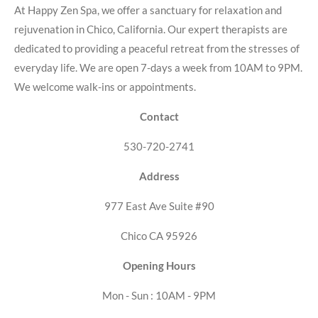
At Happy Zen Spa, we offer a sanctuary for relaxation and
rejuvenation in Chico, California. Our expert therapists are
dedicated to providing a peaceful retreat from the stresses of
everyday life. We are open 7-days a week from 10AM to 9PM.
We welcome walk-ins or appointments.
Contact
530-720-2741
Address
977 East Ave Suite #90
Chico CA 95926
Opening Hours
Mon - Sun : 10AM - 9PM